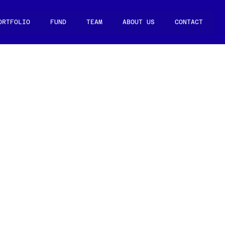
ORTFOLIO
FUND
TEAM
ABOUT US
CONTACT